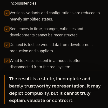
inconsistencies.
Versions, variants and configurations are reduced to
heavily simplified states.
Sequences in time, changes, validities and
developments cannot be reconstructed.
Context is lost between data from development,
production and suppliers.
What looks consistent in a model is often
disconnected from the real system.
The result is a static, incomplete and
barely trustworthy representation. It may
depict complexity, but it cannot truly
explain, validate or control it.