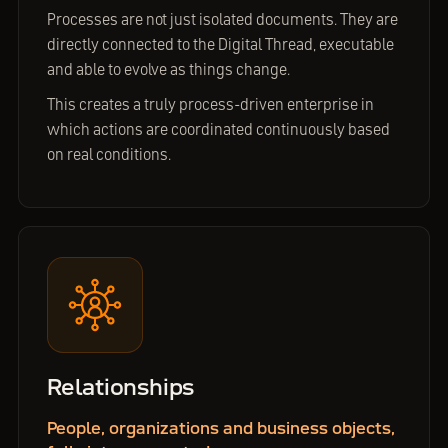
Processes are not just isolated documents. They are
directly connected to the Digital Thread, executable
and able to evolve as things change.
This creates a truly process-driven enterprise in
which actions are coordinated continuously based
on real conditions.
Relationships
People, organizations and business objects,