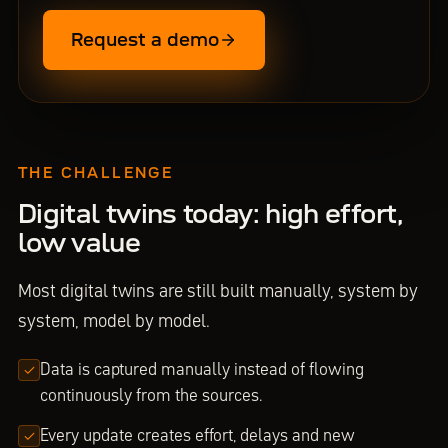
Request a demo
THE CHALLENGE
Digital twins today: high effort,
low value
Most digital twins are still built manually, system by
system, model by model.
Data is captured manually instead of flowing
continuously from the sources.
Every update creates effort, delays and new