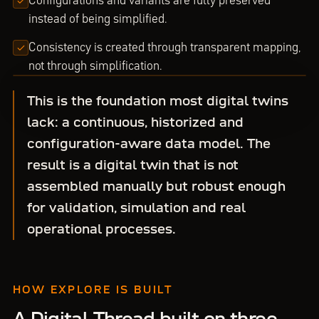
Configurations and variants are fully preserved
instead of being simplified.
Consistency is created through transparent mapping,
not through simplification.
This is the foundation most digital twins
lack: a continuous, historized and
configuration-aware data model. The
result is a digital twin that is not
assembled manually but robust enough
for validation, simulation and real
operational processes.
HOW EXPLORE IS BUILT