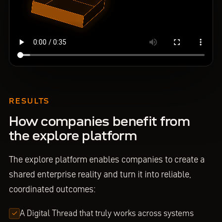
RESULTS
How companies benefit from
the explore platform
The explore platform enables companies to create a
shared enterprise reality and turn it into reliable,
coordinated outcomes:
A Digital Thread that truly works across systems