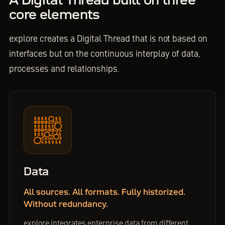
A Digital Thread built on three
core elements
explore creates a Digital Thread that is not based on
interfaces but on the continuous interplay of data,
processes and relationships.
Data
All sources. All formats. Fully historized.
Without redundancy.
explore integrates enterprise data from different