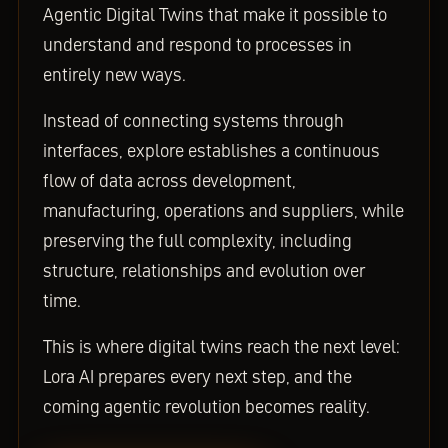
Agentic Digital Twins that make it possible to
understand and respond to processes in
entirely new ways.
Instead of connecting systems through
interfaces, explore establishes a continuous
flow of data across development,
manufacturing, operations and suppliers, while
preserving the full complexity, including
structure, relationships and evolution over
time.
This is where digital twins reach the next level:
Lora AI prepares every next step, and the
coming agentic revolution becomes reality.