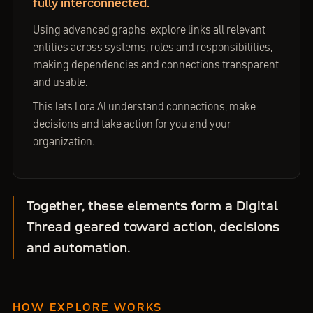
fully interconnected.
Using advanced graphs, explore links all relevant
entities across systems, roles and responsibilities,
making dependencies and connections transparent
and usable.
This lets Lora AI understand connections, make
decisions and take action for you and your
organization.
Together, these elements form a Digital
Thread geared toward action, decisions
and automation.
HOW EXPLORE WORKS