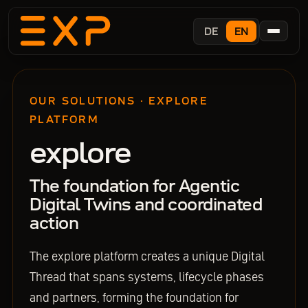
DE
EN
OUR SOLUTIONS · EXPLORE
PLATFORM
explore
The foundation for Agentic
Digital Twins and coordinated
action
The explore platform creates a unique Digital
Thread that spans systems, lifecycle phases
and partners, forming the foundation for