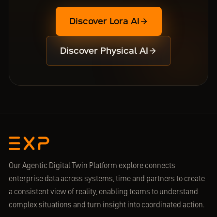
Discover Lora AI
Discover Physical AI
Our Agentic Digital Twin Platform explore connects
enterprise data across systems, time and partners to create
a consistent view of reality, enabling teams to understand
complex situations and turn insight into coordinated action.