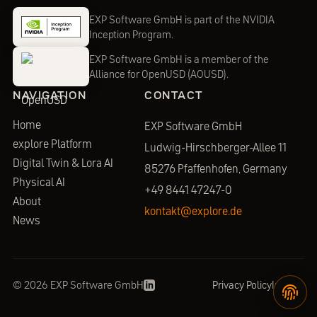
EXP Software GmbH is part of the NVIDIA
Inception Program.
EXP Software GmbH is a member of the
Alliance for OpenUSD (AOUSD).
NAVIGATION
CONTACT
Home
EXP Software GmbH
explore Platform
Ludwig-Hirschberger-Allee 11
Digital Twin & Lora AI
85276 Pfaffenhofen,
Germany
Physical AI
+49 8441 47247-0
About
kontakt@explore.de
News
©
2026
EXP Software GmbH
Privacy Policy
Imprint