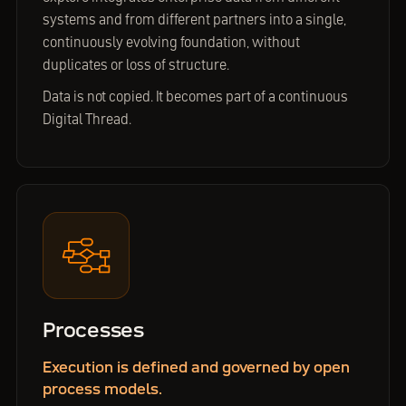
systems and from different partners into a single,
continuously evolving foundation, without
duplicates or loss of structure.
Data is not copied. It becomes part of a continuous
Digital Thread.
Processes
Execution is defined and governed by open
process models.