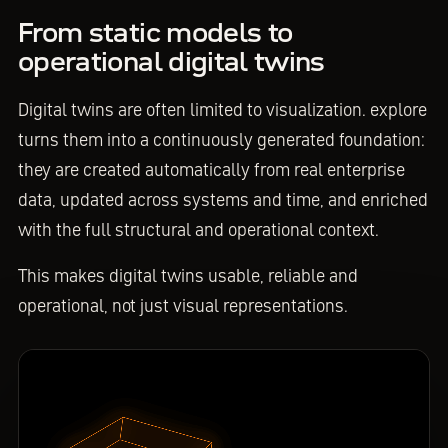
From static models to
operational digital twins
Digital twins are often limited to visualization. explore
turns them into a continuously generated foundation:
they are created automatically from real enterprise
data, updated across systems and time, and enriched
with the full structural and operational context.
This makes digital twins usable, reliable and
operational, not just visual representations.