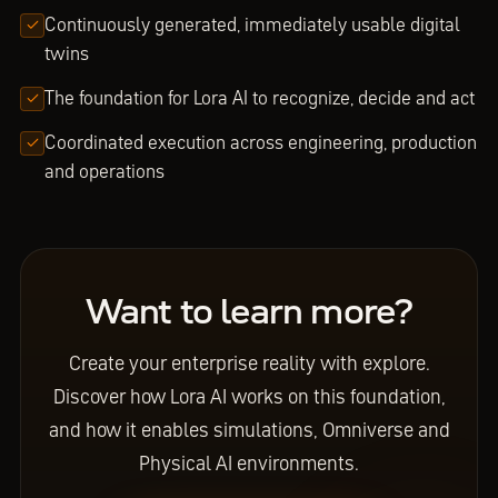
Continuously generated, immediately usable digital
twins
The foundation for Lora AI to recognize, decide and act
Coordinated execution across engineering, production
and operations
Want to learn more?
Create your enterprise reality with explore.
Discover how Lora AI works on this foundation,
and how it enables simulations, Omniverse and
Physical AI environments.