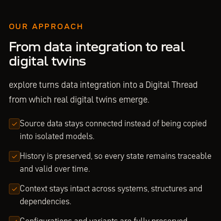
OUR APPROACH
From data integration to real
digital twins
explore turns data integration into a Digital Thread
from which real digital twins emerge.
Source data stays connected instead of being copied
into isolated models.
History is preserved, so every state remains traceable
and valid over time.
Context stays intact across systems, structures and
dependencies.