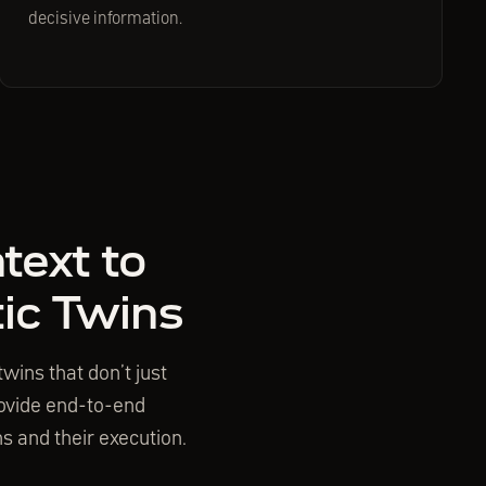
decisive information.
text to
tic Twins
wins that don’t just
provide end-to-end
s and their execution.