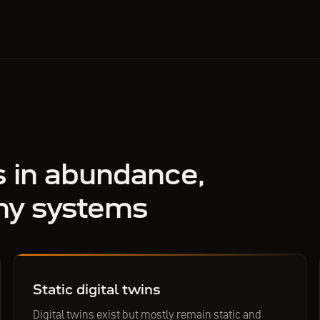
s in abundance,
ny systems
Static digital twins
Digital twins exist but mostly remain static and