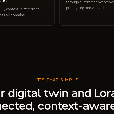
ons
through automated workflows
prototyping and validation.
ully contextualized digital
oss all domains.
IT’S THAT SIMPLE
r digital twin and Lora
ected, context-awar