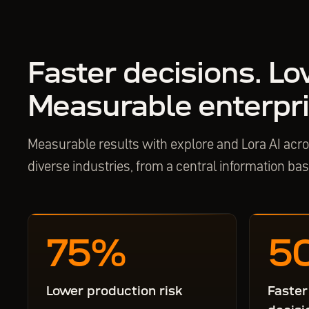
Faster decisions. Lo
Measurable enterpri
Measurable results with explore and Lora AI ac
diverse industries, from a central information ba
75
%
5
Lower production risk
Faster