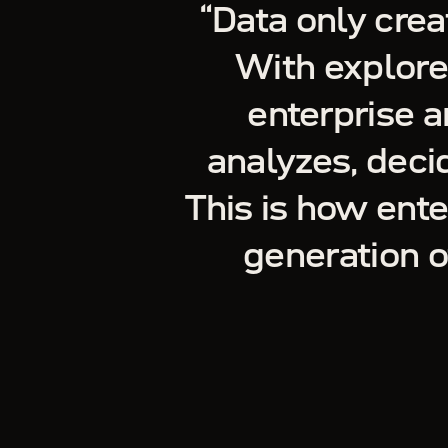
“
Data only crea
With explore
enterprise a
analyzes, decid
This is how ent
generation 