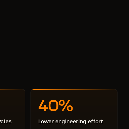
40
%
ycles
Lower engineering effort