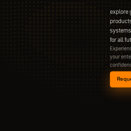
explore 
products
systems 
for all f
Experienc
your ente
confidenc
Requ