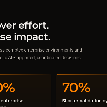
wer effort.
se impact.
ross complex enterprise environments and
se to AI-supported, coordinated decisions.
0
%
70
%
 enterprise
Shorter validation c