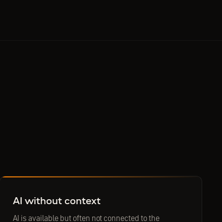
AI without context
AI is available but often not connected to the