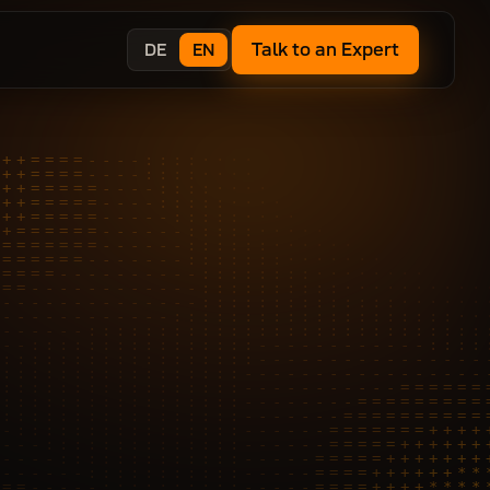
Talk to an Expert
DE
EN