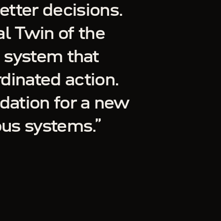
etter decisions.
l Twin of the
a system that
rdinated action.
dation for a new
ous systems.
”