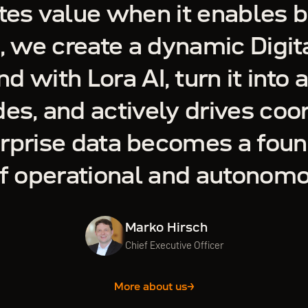
tes value when it enables b
, we create a dynamic Digita
nd with Lora AI, turn it into 
es, and actively drives coo
erprise data becomes a foun
of operational and autonom
Marko Hirsch
Chief Executive Officer
More about us
→