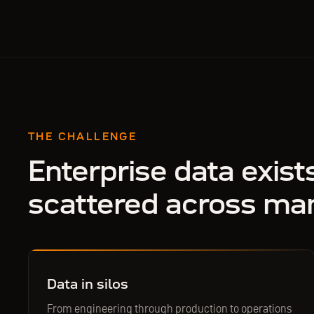
THE CHALLENGE
Enterprise data exist
scattered across ma
Data in silos
From engineering through production to operations