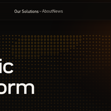
About
News
Our Solutions
ic
form