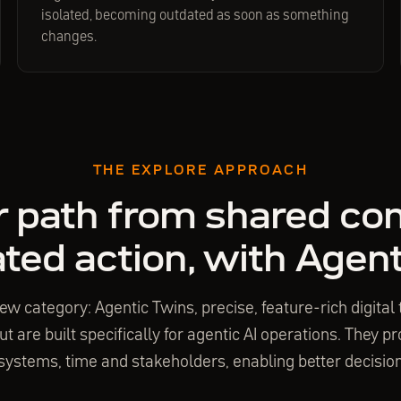
isolated, becoming outdated as soon as something
changes.
THE EXPLORE APPROACH
r path from shared con
ted action, with Agen
ew category: Agentic Twins, precise, feature-rich digital t
t are built specifically for agentic AI operations. They 
ystems, time and stakeholders, enabling better decision