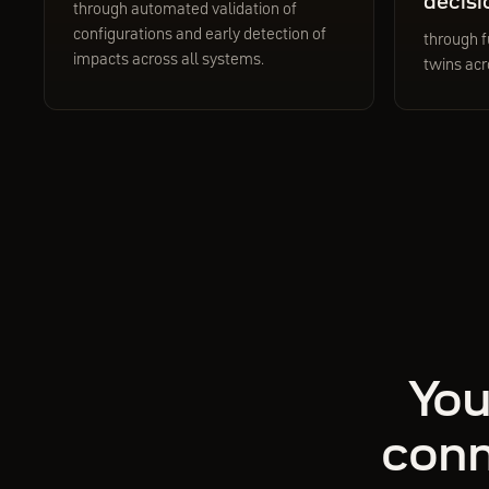
decisi
through automated validation of
configurations and early detection of
through f
impacts across all systems.
twins acr
You
conn