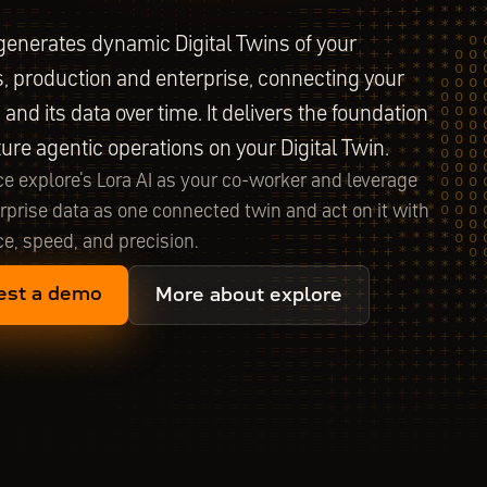
generates dynamic Digital Twins of your
, production and enterprise, connecting your
and its data over time. It delivers the foundation
uture agentic operations on your Digital Twin.
e explore's Lora AI as your co-worker and leverage
rprise data as one connected twin and act on it with
e, speed, and precision.
est a demo
More about explore