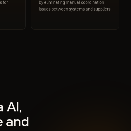
 for
by eliminating manual coordination
issues between systems and suppliers.
 AI,
e and