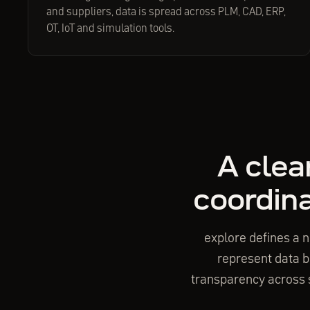
and suppliers, data is spread across PLM, CAD, ERP,
OT, IoT and simulation tools.
A clea
coordina
explore defines a n
represent data bu
transparency across s