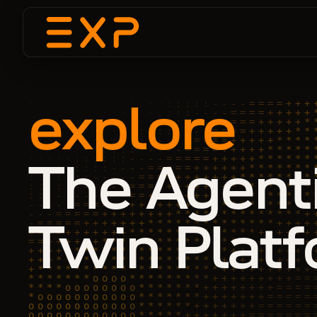
explore
The Agent
Twin Plat