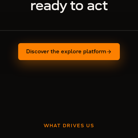
ready to act
Discover the explore platform
WHAT DRIVES US